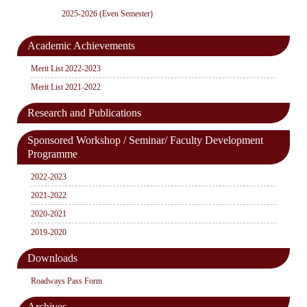
2025-2026 (Even Semester)
Academic Achievements
Merit List 2022-2023
Merit List 2021-2022
Research and Publications
Sponsored Workshop / Seminar/ Faculty Development
Programme
2022-2023
2021-2022
2020-2021
2019-2020
Downloads
Roadways Pass Form
Archives