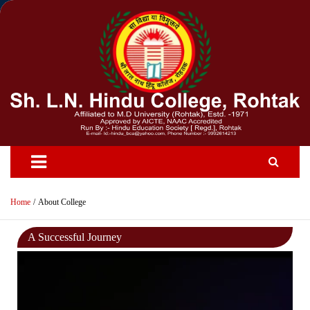
Skip
to
content
Home
About College
A Successful Journey
Video
Player