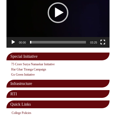
00:00
03:25
Special Initiative
75 Crore Surya Namaskar Initiative
Har Ghar Tiranga Campaign
Go Green Initiative
Infrastructure
RTI
Quick Links
College Policies