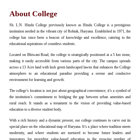
About College
Sh. L.N. Hindu College previously known as Hindu College is a prestigious
institution nestled in the vibrant city of Rohtak, Haryana. Established in 1971, the
college has since been a beacon of knowledge and excellence, catering to the
educational aspirations of countless students.
Located on Bhiwani Road, the college is strategically positioned at a 5 km stone,
making it easily accessible from various parts of the city. The campus spreads
across a 13 Acre land with lush green landscaped lawns that enhances the College
atmosphere to an educational paradise providing a serene and conducive
environment for learning and growth.
The college’s location is not just about geographical convenience; it’s a symbol of
the institution’s commitment to bridging the gap between urban amenities and
rural reach. It stands as a testament to the vision of providing value-based
education to a diverse student body.
With a rich history and a dynamic present, our college continues to carve out its
special place on the educational map of Haryana. It’s a place where tradition meets
modernity, and where students are nurtured to become future leaders and
innovators for providing value-based education to the growing number of