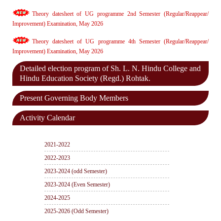
Theory datesheet of UG programme 2nd Semester (Regular/Reappear/
Improvement) Examination, May 2026
Theory datesheet of UG programme 4th Semester (Regular/Reappear/
Improvement) Examination, May 2026
Detailed election program of Sh. L. N. Hindu College and
Hindu Education Society (Regd.) Rohtak.
Present Governing Body Members
Activity Calendar
2021-2022
2022-2023
2023-2024 (odd Semester)
2023-2024 (Even Semester)
2024-2025
2025-2026 (Odd Semester)