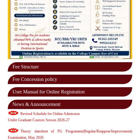
Fee Structure
Fee Concession policy
User Manual for Online Registration
News & Announcement
Revised Schedule for Online Admission
Under Graduate Courses Sesson 2026-27
Theory datesheet of PG Programme(Regular/Reappear/Improvement)
Examination, May 2026