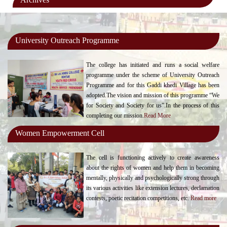
University Outreach Programme
The college has initiated and runs a social welfare
programme under the scheme of University Outreach
Programme and for this Gaddi khedi Village has been
adopted.The vision and mission of this programme “We
for Society and Society for us”.In the process of this
completing our mission.
Read More
Women Empowerment Cell
The cell is functioning actively to create awareness
about the rights of women and help them in becoming
mentally, physically and psychologically strong through
its various activities like extension lectures, declamation
contests, poetic recitation competitions, etc.
Read more