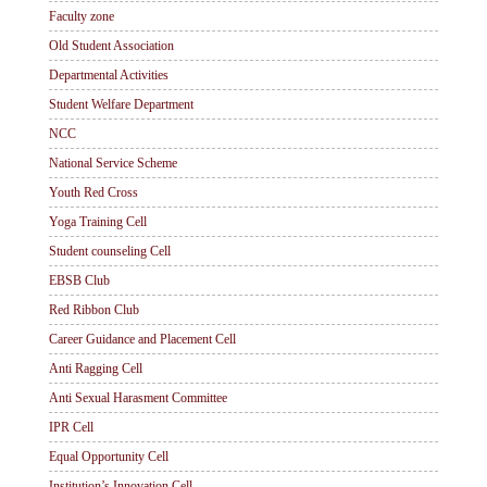
Faculty zone
Old Student Association
Departmental Activities
Student Welfare Department
NCC
National Service Scheme
Youth Red Cross
Yoga Training Cell
Student counseling Cell
EBSB Club
Red Ribbon Club
Career Guidance and Placement Cell
Anti Ragging Cell
Anti Sexual Harasment Committee
IPR Cell
Equal Opportunity Cell
Institution’s Innovation Cell