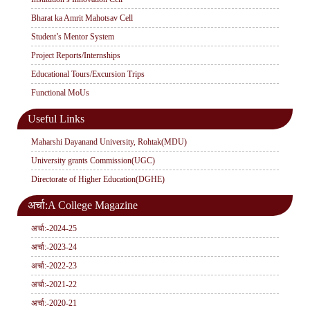
Bharat ka Amrit Mahotsav Cell
Student’s Mentor System
Project Reports/Internships
Educational Tours/Excursion Trips
Functional MoUs
Useful Links
Maharshi Dayanand University, Rohtak(MDU)
University grants Commission(UGC)
Directorate of Higher Education(DGHE)
अर्चा:A College Magazine
अर्चा:-2024-25
अर्चा:-2023-24
अर्चा:-2022-23
अर्चा:-2021-22
अर्चा:-2020-21