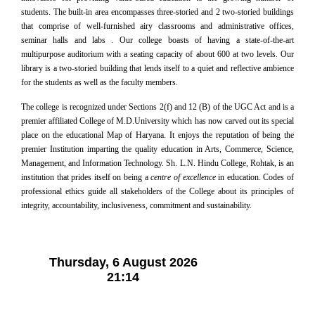
students. The built-in area encompasses three-storied and 2 two-storied buildings
that comprise of well-furnished airy classrooms and administrative offices,
seminar halls and labs . Our college boasts of having a state-of-the-art
multipurpose auditorium with a seating capacity of about 600 at two levels. Our
library is a two-storied building that lends itself to a quiet and reflective ambience
for the students as well as the faculty members.
The college is recognized under Sections 2(f) and 12 (B) of the UGC Act and is a
premier affiliated College of M.D.University which has now carved out its special
place on the educational Map of Haryana. It enjoys the reputation of being the
premier Institution imparting the quality education in Arts, Commerce, Science,
Management, and Information Technology. Sh. L.N. Hindu College, Rohtak, is an
institution that prides itself on being a
centre of excellence
in education. Codes of
professional ethics guide all stakeholders of the College about its principles of
integrity, accountability, inclusiveness, commitment and sustainability.