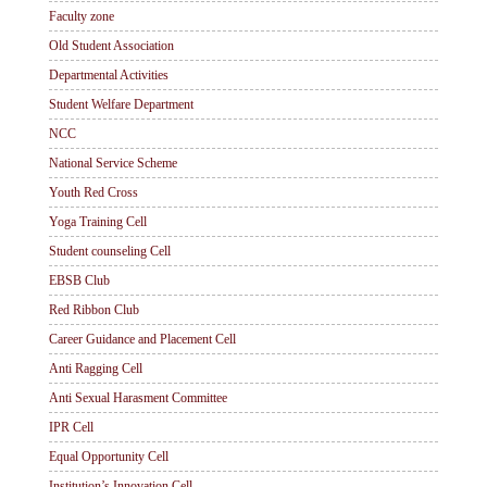
Faculty zone
Old Student Association
Departmental Activities
Student Welfare Department
NCC
National Service Scheme
Youth Red Cross
Yoga Training Cell
Student counseling Cell
EBSB Club
Red Ribbon Club
Career Guidance and Placement Cell
Anti Ragging Cell
Anti Sexual Harasment Committee
IPR Cell
Equal Opportunity Cell
Institution’s Innovation Cell