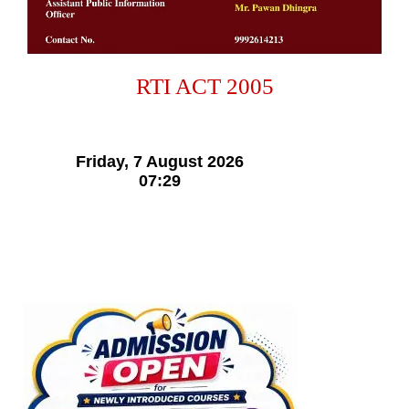
RTI ACT 2005