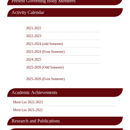
Present Governing Body Members
Activity Calendar
2021-2022
2022-2023
2023-2024 (odd Semester)
2023-2024 (Even Semester)
2024-2025
2025-2026 (Odd Semester)
2025-2026 (Even Semester)
Academic Achievements
Merit List 2022-2023
Merit List 2021-2022
Research and Publications