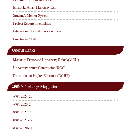
Bharat ka Amrit Mahotsav Cell
Student’s Mentor System
Project Reports/Internships
Educational Tours/Excursion Trips
Functional MoUs
Useful Links
Maharshi Dayanand University, Rohtak(MDU)
University grants Commission(UGC)
Directorate of Higher Education(DGHE)
अर्चा:A College Magazine
अर्चा:-2024-25
अर्चा:-2023-24
अर्चा:-2022-23
अर्चा:-2021-22
अर्चा:-2020-21