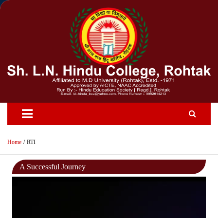
Skip
to
content
Home
RTI
A Successful Journey
Video
Player