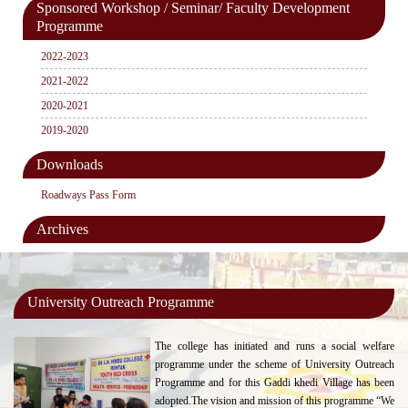
Sponsored Workshop / Seminar/ Faculty Development
Programme
2022-2023
2021-2022
2020-2021
2019-2020
Downloads
Roadways Pass Form
Archives
University Outreach Programme
The college has initiated and runs a social welfare
programme under the scheme of University Outreach
Programme and for this Gaddi khedi Village has been
adopted.The vision and mission of this programme “We