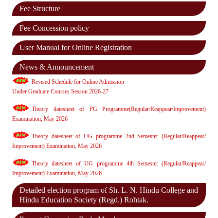
Fee Structure
Fee Concession policy
User Manual for Online Registration
News & Announcement
Revised Schedule for Online Admission
Under Graduate Courses Sesson 2026-27
Theory datesheet of PG Programme(Regular/Reappear/Improvement)
Examination, May 2026
Theory datesheet of UG programme 2nd Semester (Regular/Reappear/
Improvement) Examination, May 2026
Theory datesheet of UG programme 4th Semester (Regular/Reappear/
Improvement) Examination, May 2026
Detailed election program of Sh. L. N. Hindu College and
Hindu Education Society (Regd.) Rohtak.