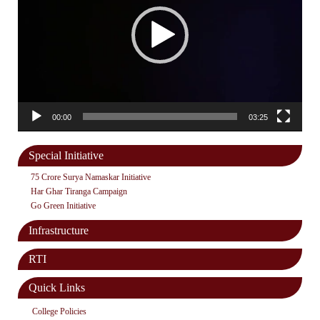
00:00
03:25
Special Initiative
75 Crore Surya Namaskar Initiative
Har Ghar Tiranga Campaign
Go Green Initiative
Infrastructure
RTI
Quick Links
College Policies