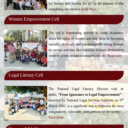
for Society and Society for us”.In the process of this
completing our mission.
Read More
Women Empowerment Cell
The cell is functioning actively to create awareness
about the rights of women and help them in becoming
mentally, physically and psychologically strong through
its various activities like extension lectures, declamation
contests, poetic recitation competitions, etc.
Read more
Legal Literary Cell
The National Legal Literacy Mission with its
motto,
“From Ignorance to Legal Empowerment”
-
th
launched by National Legal Services Authority on 6
March 2005, is a significant step to empower the most
marginalized, vulnerable, poor,persons of the society…
Read More