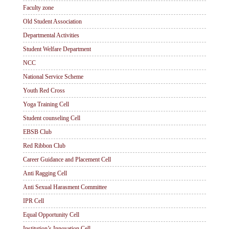
Faculty zone
Old Student Association
Departmental Activities
Student Welfare Department
NCC
National Service Scheme
Youth Red Cross
Yoga Training Cell
Student counseling Cell
EBSB Club
Red Ribbon Club
Career Guidance and Placement Cell
Anti Ragging Cell
Anti Sexual Harasment Committee
IPR Cell
Equal Opportunity Cell
Institution’s Innovation Cell