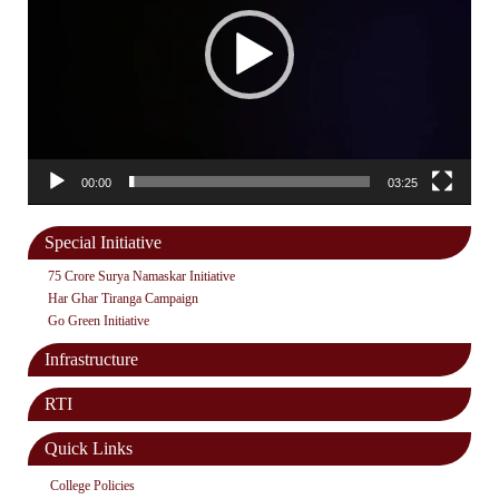
00:00
03:25
Special Initiative
75 Crore Surya Namaskar Initiative
Har Ghar Tiranga Campaign
Go Green Initiative
Infrastructure
RTI
Quick Links
College Policies