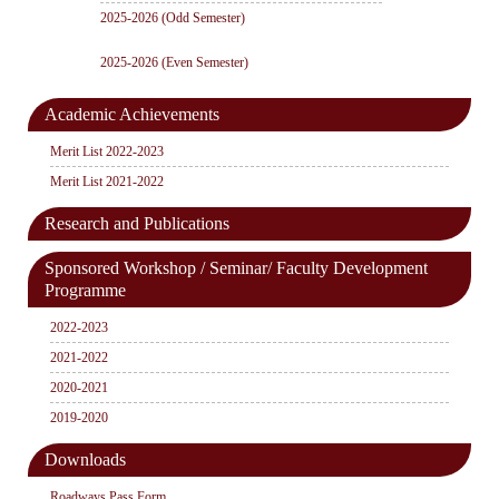
2025-2026 (Odd Semester)
2025-2026 (Even Semester)
Academic Achievements
Merit List 2022-2023
Merit List 2021-2022
Research and Publications
Sponsored Workshop / Seminar/ Faculty Development
Programme
2022-2023
2021-2022
2020-2021
2019-2020
Downloads
Roadways Pass Form