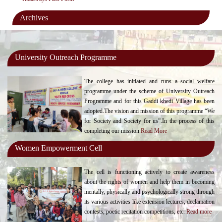
Archives
University Outreach Programme
The college has initiated and runs a social welfare
programme under the scheme of University Outreach
Programme and for this Gaddi khedi Village has been
adopted.The vision and mission of this programme “We
for Society and Society for us”.In the process of this
completing our mission.
Read More
Women Empowerment Cell
The cell is functioning actively to create awareness
about the rights of women and help them in becoming
mentally, physically and psychologically strong through
its various activities like extension lectures, declamation
contests, poetic recitation competitions, etc.
Read more