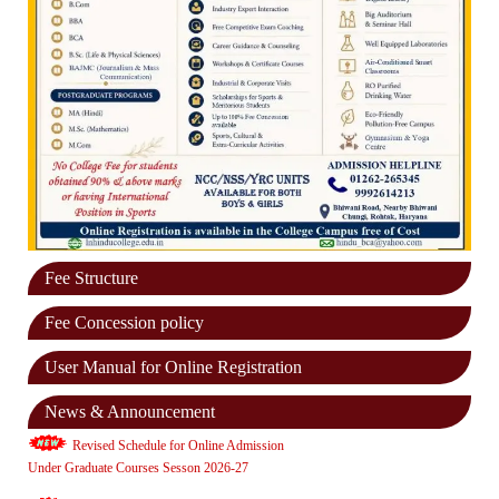
Fee Structure
Fee Concession policy
User Manual for Online Registration
News & Announcement
Revised Schedule for Online Admission
Under Graduate Courses Sesson 2026-27