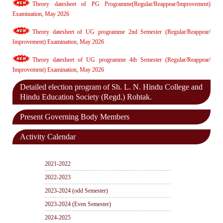
Theory datesheet of PG Programme(Regular/Reappear/Improvement)
Examination, May 2026
Theory datesheet of UG programme 2nd Semester (Regular/Reappear/
Improvement) Examination, May 2026
Theory datesheet of UG programme 4th Semester (Regular/Reappear/
Improvement) Examination, May 2026
Detailed election program of Sh. L. N. Hindu College and
Hindu Education Society (Regd.) Rohtak.
Present Governing Body Members
Activity Calendar
2021-2022
2022-2023
2023-2024 (odd Semester)
2023-2024 (Even Semester)
2024-2025