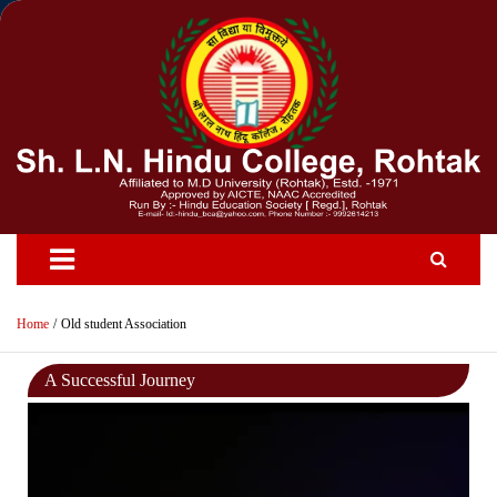
Skip
to
content
Home
Old student Association
A Successful Journey
Video
Player