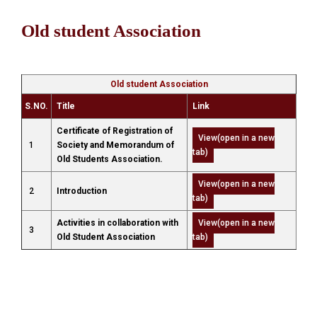
Old student Association
Old student Association
S.NO.
Title
Link
Certificate of Registration of
View(open in a new
1
Society and Memorandum of
tab)
Old Students Association.
View(open in a new
2
Introduction
tab)
Activities in collaboration with
View(open in a new
3
Old Student Association
tab)