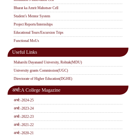
Bharat ka Amrit Mahotsav Cell
Student’s Mentor System
Project Reports/Internships
Educational Tours/Excursion Trips
Functional MoUs
Useful Links
Maharshi Dayanand University, Rohtak(MDU)
University grants Commission(UGC)
Directorate of Higher Education(DGHE)
अर्चा:A College Magazine
अर्चा:-2024-25
अर्चा:-2023-24
अर्चा:-2022-23
अर्चा:-2021-22
अर्चा:-2020-21