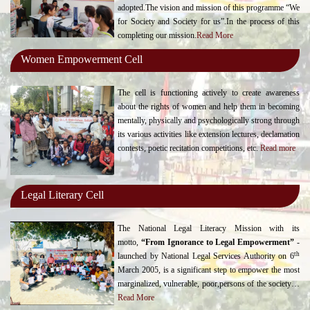
adopted.The vision and mission of this programme “We
for Society and Society for us”.In the process of this
completing our mission.
Read More
Women Empowerment Cell
The cell is functioning actively to create awareness
about the rights of women and help them in becoming
mentally, physically and psychologically strong through
its various activities like extension lectures, declamation
contests, poetic recitation competitions, etc.
Read more
Legal Literary Cell
The National Legal Literacy Mission with its
motto,
“From Ignorance to Legal Empowerment”
-
th
launched by National Legal Services Authority on 6
March 2005, is a significant step to empower the most
marginalized, vulnerable, poor,persons of the society…
Read More