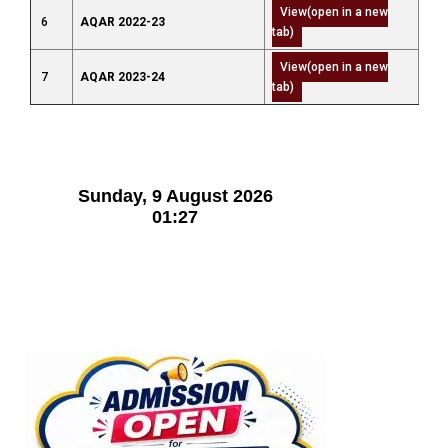
View(open in a new
6
AQAR 2022-23
tab)
View(open in a new
7
AQAR 2023-24
tab)