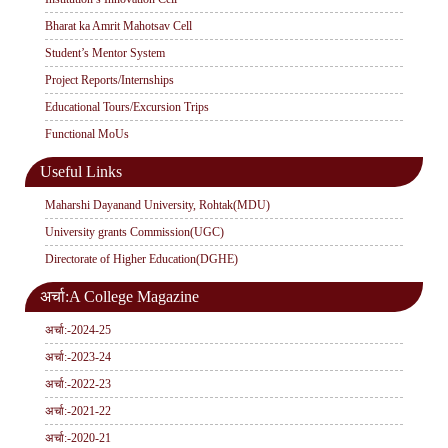
Bharat ka Amrit Mahotsav Cell
Student’s Mentor System
Project Reports/Internships
Educational Tours/Excursion Trips
Functional MoUs
Useful Links
Maharshi Dayanand University, Rohtak(MDU)
University grants Commission(UGC)
Directorate of Higher Education(DGHE)
अर्चा:A College Magazine
अर्चा:-2024-25
अर्चा:-2023-24
अर्चा:-2022-23
अर्चा:-2021-22
अर्चा:-2020-21