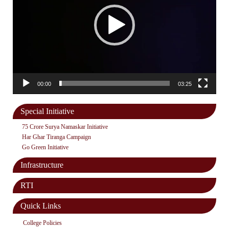
00:00
03:25
Special Initiative
75 Crore Surya Namaskar Initiative
Har Ghar Tiranga Campaign
Go Green Initiative
Infrastructure
RTI
Quick Links
College Policies