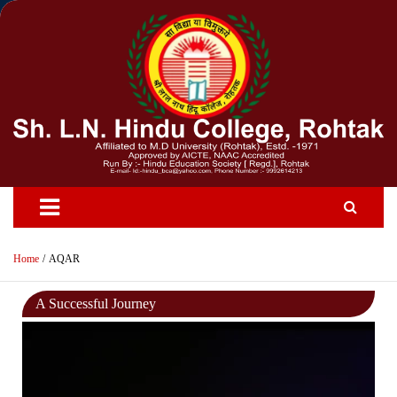
Skip
to
content
Home
AQAR
A Successful Journey
Video
Player