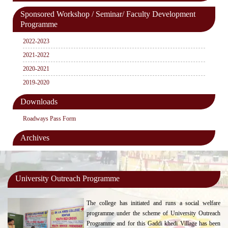
Sponsored Workshop / Seminar/ Faculty Development
Programme
2022-2023
2021-2022
2020-2021
2019-2020
Downloads
Roadways Pass Form
Archives
University Outreach Programme
The college has initiated and runs a social welfare
programme under the scheme of University Outreach
Programme and for this Gaddi khedi Village has been