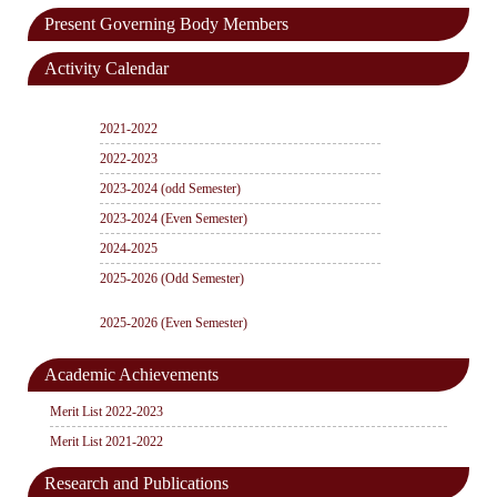
Present Governing Body Members
Activity Calendar
2021-2022
2022-2023
2023-2024 (odd Semester)
2023-2024 (Even Semester)
2024-2025
2025-2026 (Odd Semester)
2025-2026 (Even Semester)
Academic Achievements
Merit List 2022-2023
Merit List 2021-2022
Research and Publications