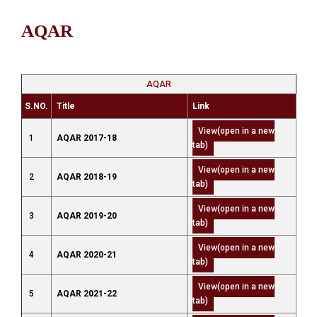
AQAR
AQAR
S.NO.
Title
Link
View(open in a new
1
AQAR 2017-18
tab)
View(open in a new
2
AQAR 2018-19
tab)
View(open in a new
3
AQAR 2019-20
tab)
View(open in a new
4
AQAR 2020-21
tab)
View(open in a new
5
AQAR 2021-22
tab)