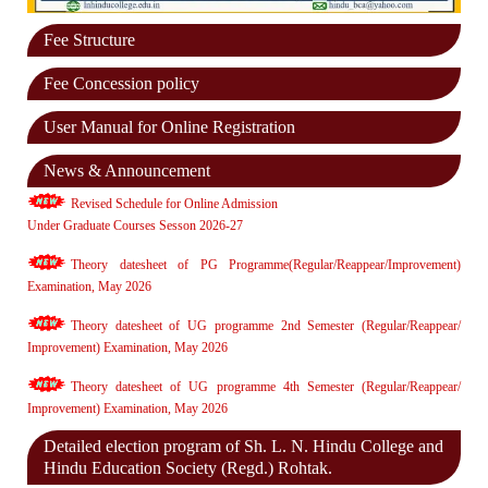
Fee Structure
Fee Concession policy
User Manual for Online Registration
News & Announcement
Revised Schedule for Online Admission
Under Graduate Courses Sesson 2026-27
Theory datesheet of PG Programme(Regular/Reappear/Improvement)
Examination, May 2026
Theory datesheet of UG programme 2nd Semester (Regular/Reappear/
Improvement) Examination, May 2026
Theory datesheet of UG programme 4th Semester (Regular/Reappear/
Improvement) Examination, May 2026
Detailed election program of Sh. L. N. Hindu College and
Hindu Education Society (Regd.) Rohtak.