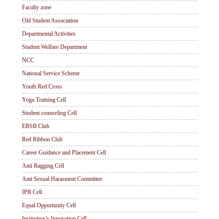
Faculty zone
Old Student Association
Departmental Activities
Student Welfare Department
NCC
National Service Scheme
Youth Red Cross
Yoga Training Cell
Student counseling Cell
EBSB Club
Red Ribbon Club
Career Guidance and Placement Cell
Anti Ragging Cell
Anti Sexual Harasment Committee
IPR Cell
Equal Opportunity Cell
Institution’s Innovation Cell